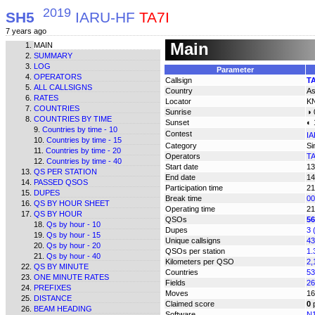
2019
SH5
IARU-HF
TA7I
7 years ago
Main
MAIN
SUMMARY
LOG
Parameter
OPERATORS
Callsign
TA
ALL CALLSIGNS
Country
As
RATES
Locator
K
COUNTRIES
Sunrise
◑ 
COUNTRIES BY TIME
Sunset
◐ 
Countries by time - 10
Contest
IA
Countries by time - 15
Category
Si
Countries by time - 20
Operators
TA
Countries by time - 40
Start date
13
QS PER STATION
End date
14
PASSED QSOS
Participation time
21
DUPES
Break time
00
QS BY HOUR SHEET
Operating time
21
QS BY HOUR
QSOs
56
Qs by hour - 10
Dupes
3 
Qs by hour - 15
Unique callsigns
43
Qs by hour - 20
QSOs per station
1.
Qs by hour - 40
Kilometers per QSO
2,
QS BY MINUTE
Countries
53
ONE MINUTE RATES
Fields
26
PREFIXES
Moves
16
DISTANCE
Claimed score
0
p
BEAM HEADING
Software
N