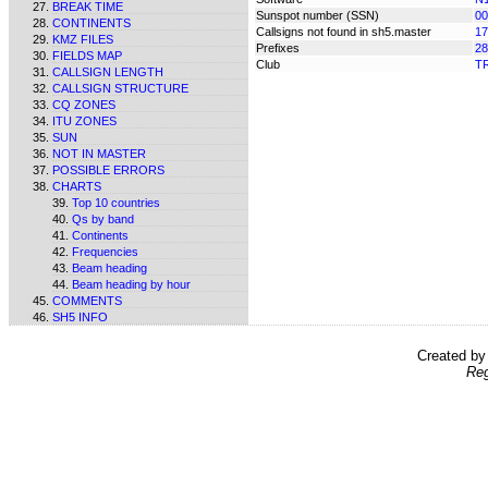
BREAK TIME
Sunspot number (SSN)
00
CONTINENTS
Callsigns not found in sh5.master
17
KMZ FILES
Prefixes
28
FIELDS MAP
Club
T
CALLSIGN LENGTH
CALLSIGN STRUCTURE
CQ ZONES
ITU ZONES
SUN
NOT IN MASTER
POSSIBLE ERRORS
CHARTS
Top 10 countries
Qs by band
Continents
Frequencies
Beam heading
Beam heading by hour
COMMENTS
SH5 INFO
Created b
Reg